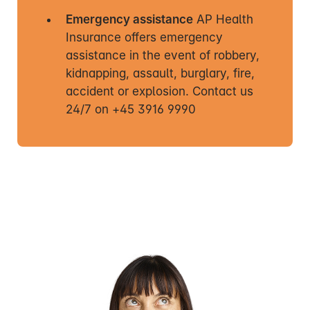
Emergency assistance
AP Health
Insurance offers emergency
assistance in the event of robbery,
kidnapping, assault, burglary, fire,
accident or explosion. Contact us
24/7 on +45 3916 9990