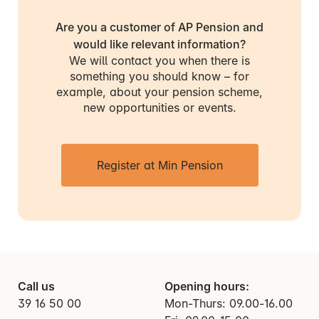
Are you a customer of AP Pension and
would like relevant information?
We will contact you when there is
something you should know – for
example, about your pension scheme,
new opportunities or events.
Register at Min Pension
Call us
Opening hours:
39 16 50 00
Mon-Thurs: 09.00-16.00