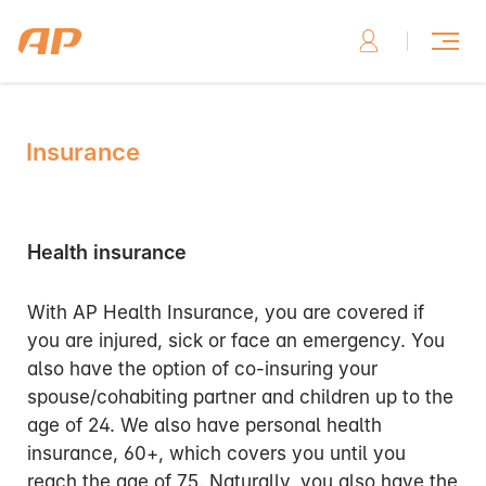
Insurance
Health insurance
With AP Health Insurance, you are covered if
you are injured, sick or face an emergency. You
also have the option of co-insuring your
spouse/cohabiting partner and children up to the
age of 24. We also have personal health
insurance, 60+, which covers you until you
reach the age of 75. Naturally, you also have the