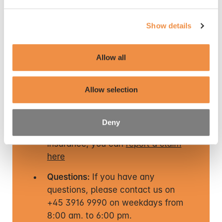
The registration forms for co-insured persons are
process personal data
here
. You can also read about
available here:
how you withdraw your consent
here
.
Show details
Registration of co-insured persons – AP Health
Insurance
Allow all
Get in touch
Allow selection
Deny
If you need to use your health
insurance, you can
report a claim
here
Questions:
If you have any
questions, please contact us on
+45 3916 9990 on weekdays from
8:00 am. to 6:00 pm.