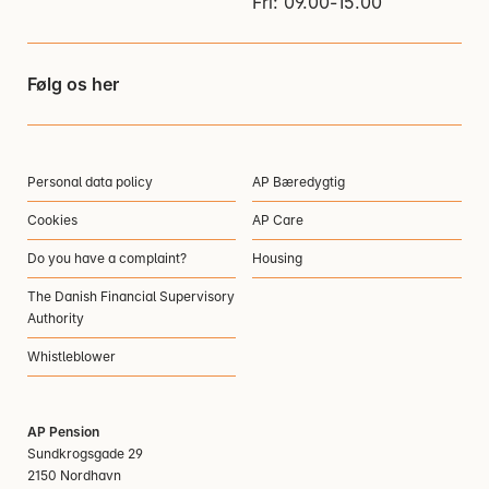
Fri: 09.00-15.00
Følg os her
Personal data policy
AP Bæredygtig
Cookies
AP Care
Do you have a complaint?
Housing
The Danish Financial Supervisory
Authority
Whistleblower
AP Pension
Sundkrogsgade 29
2150 Nordhavn