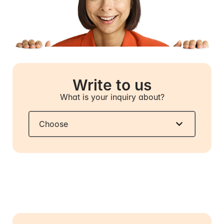
Write to us
What is your inquiry about?