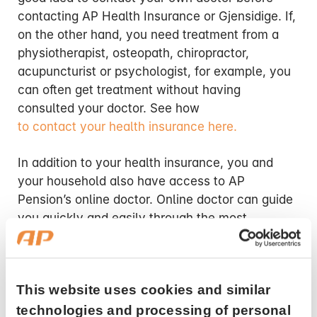
contacting AP Health Insurance or Gjensidige. If,
on the other hand, you need treatment from a
physiotherapist, osteopath, chiropractor,
acupuncturist or psychologist, for example, you
can often get treatment without having
consulted your doctor. See how
to contact your health insurance here.
In addition to your health insurance, you and
your household also have access to AP
Pension’s online doctor. Online doctor can guide
you quickly and easily through the most
common illnesses in everyday life, and you can
also get some prescriptions renewed. You will
always be referred to your family doctor if the
This website uses cookies and similar
online doctor assesses that you need an in-
person consultation. If you have any questions
technologies and processing of personal