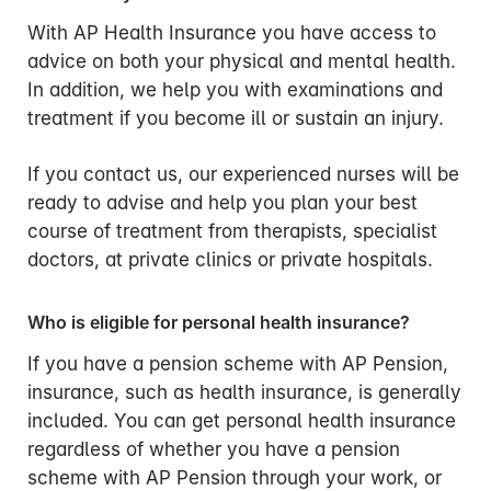
With AP Health Insurance you have access to
advice on both your physical and mental health.
In addition, we help you with examinations and
treatment if you become ill or sustain an injury.
If you contact us, our experienced nurses will be
ready to advise and help you plan your best
course of treatment from therapists, specialist
doctors, at private clinics or private hospitals.
Who is eligible for personal health insurance?
If you have a pension scheme with AP Pension,
insurance, such as health insurance, is generally
included. You can get personal health insurance
regardless of whether you have a pension
scheme with AP Pension through your work, or