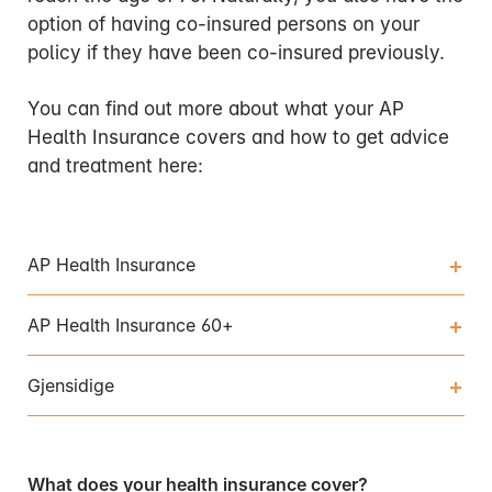
option of having co-insured persons on your
policy if they have been co-insured previously.
You can find out more about what your AP
Health Insurance covers and how to get advice
and treatment here:
AP Health Insurance
AP Health Insurance 60+
Gjensidige
What does your health insurance cover?