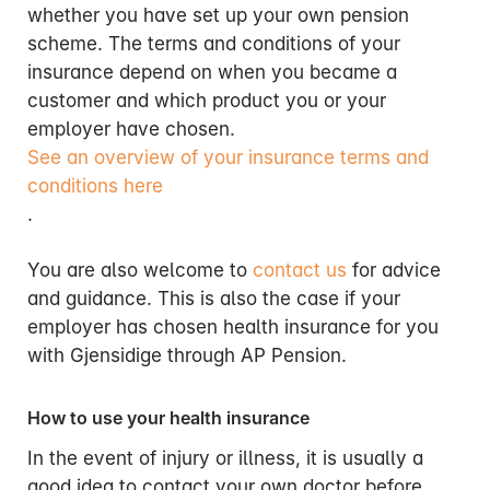
whether you have set up your own pension
scheme. The terms and conditions of your
insurance depend on when you became a
customer and which product you or your
employer have chosen.
See an overview of your insurance terms and
conditions here
.
You are also welcome to
contact us
for advice
and guidance. This is also the case if your
employer has chosen health insurance for you
with Gjensidige through AP Pension.
How to use your health insurance
In the event of injury or illness, it is usually a
good idea to contact your own doctor before