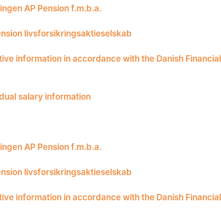
ingen AP Pension f.m.b.a.
nsion livsforsikringsaktieselskab
tive information in accordance with the Danish Financia
idual salary information
ingen AP Pension f.m.b.a.
nsion livsforsikringsaktieselskab
tive information in accordance with the Danish Financia