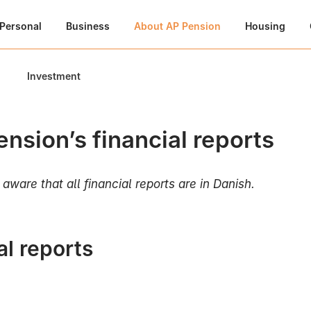
Personal
Business
About AP Pension
Housing
Investment
nsion’s financial reports
aware that all financial reports are in Danish.
l reports