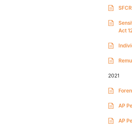
SFCR 
Sensi
Act 1
Indiv
Remun
2021
Foren
AP Pe
AP Pe