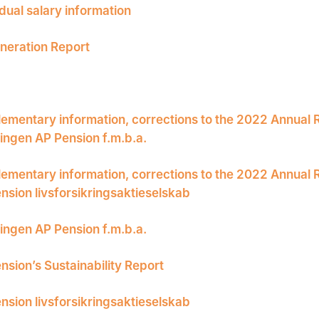
idual salary information
eration Report
ementary information, corrections to the 2022 Annual 
ingen AP Pension f.m.b.a.
ementary information, corrections to the 2022 Annual 
nsion livsforsikringsaktieselskab
ingen AP Pension f.m.b.a.
nsion’s Sustainability Report
nsion livsforsikringsaktieselskab