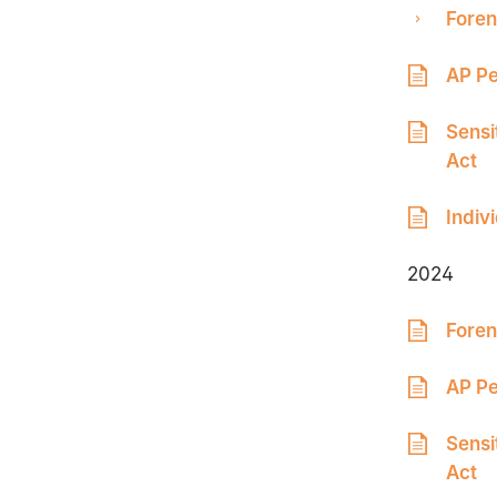
Foren
AP Pe
Sensi
Act
Indiv
2024
Foren
AP Pe
Sensi
Act