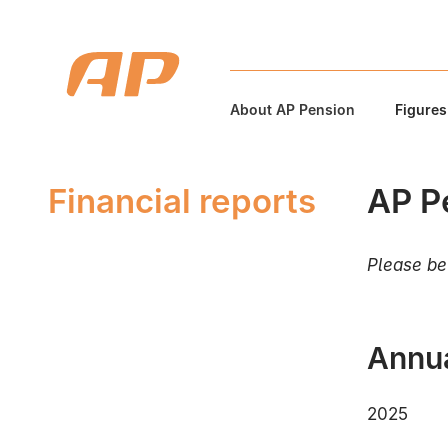
About AP Pension
Figures
Financial reports
AP Pe
Please be 
Annua
2025