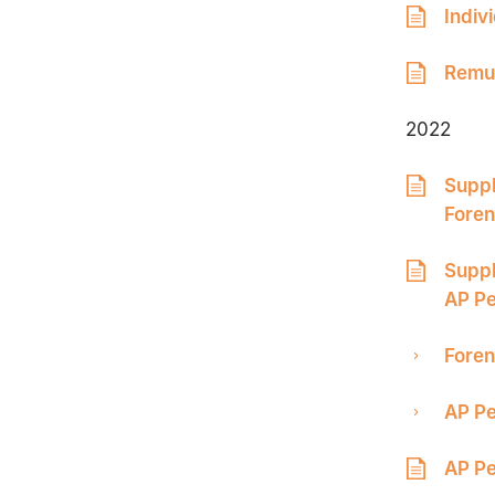
Indiv
Remun
2022
Suppl
Foren
Suppl
AP Pe
Foren
AP Pe
AP Pe