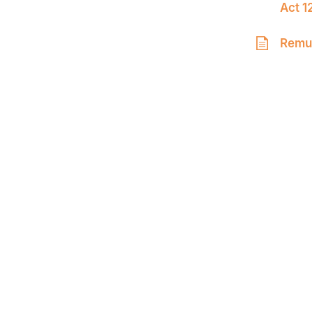
Act 1
Remun