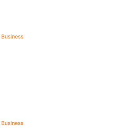
l Business
l Business