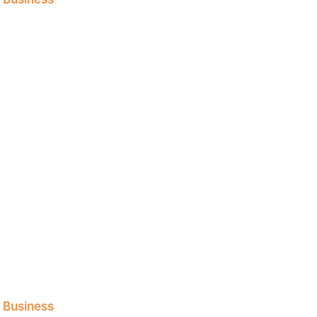
l Business