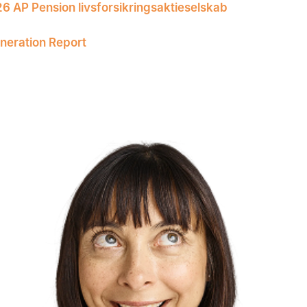
26 AP Pension livsforsikringsaktieselskab
eration Report