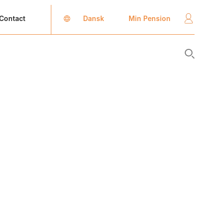
Dansk
Min Pension
Contact