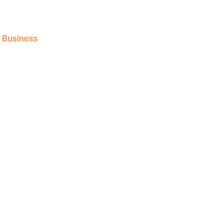
l Business