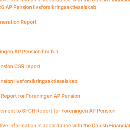
26 AP Pension livsforsikringsaktieselskab
eration Report
ingen AP Pension f.m.b.a.
nsion CSR report
nsion livsforsikringsaktieselskab
Report for Foreningen AP Pension
ement to SFCR Report for Foreningen AP Pension
tive information in accordance with the Danish Financia