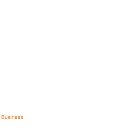
l Business