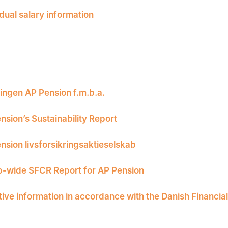
idual salary information
ingen AP Pension f.m.b.a.
nsion’s Sustainability Report
nsion livsforsikringsaktieselskab
-wide SFCR Report for AP Pension
tive information in accordance with the Danish Financia