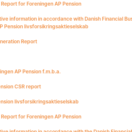
Report for Foreningen AP Pension
tive information in accordance with Danish Financial Bu
P Pension livsforsikringsaktieselskab
eration Report
ingen AP Pension f.m.b.a.
nsion CSR report
nsion livsforsikringsaktieselskab
Report for Foreningen AP Pension
tive information in accordance with the Danish Financia