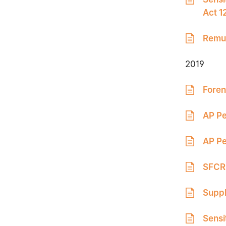
Act 1
Remun
2019
Foren
AP Pe
AP Pe
SFCR 
Suppl
Sensi