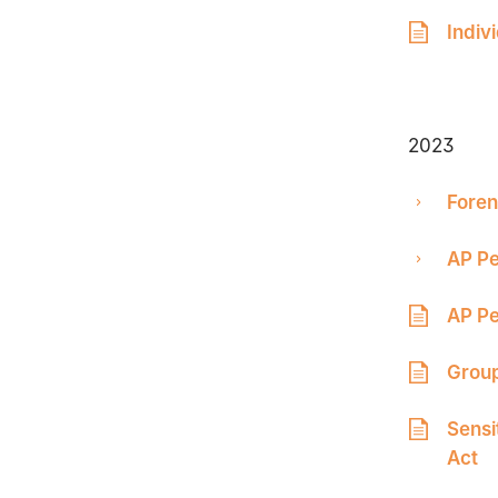
Indiv
2023
Foren
AP Pe
AP Pe
Group
Sensi
Act