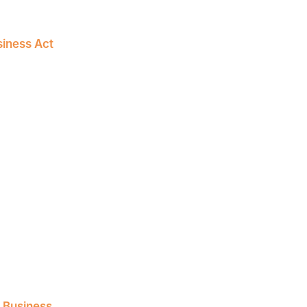
siness Act
l Business