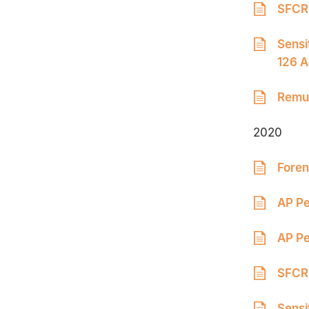
SFCR 
Sensi
126 A
Remun
2020
Foren
AP Pe
AP Pe
SFCR 
Sensi