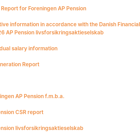
Report for Foreningen AP Pension
tive information in accordance with the Danish Financia
26 AP Pension livsforsikringsaktieselskab
idual salary information
eration Report
ingen AP Pension f.m.b.a.
nsion CSR report
nsion livsforsikringsaktieselskab