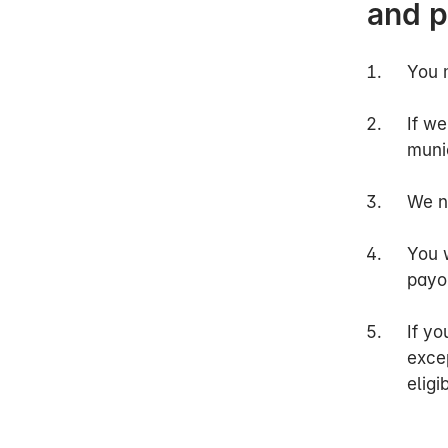
and 
officer will als
Once we have as
decision on you
You 
Q: Why do you 
If we
munic
A:
When we asses
maintain an app
We n
To begin with, 
You w
may be entitled
payo
contributions f
If yo
If you continue 
exce
no later than 18
eligi
happen earlier 
to your health.
other professio