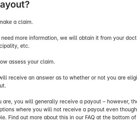
payout?
o assess any loss of earnings.
sessed your information, we will write to you informin
r claim and whether the cover can be paid out.
make a claim.
ask about my work/profession?
 need more information, we will obtain it from your doct
ipality, etc.
s your ability to work, we look at your state of health 
ropriate income.
ow assess your claim.
we assess your ability to work in relation to your own p
ill receive an answer as to whether or not you are eligi
 to payout in the event of loss of ability to work and e
ut.
or a temporary period.
u are, you will generally receive a payout – however, th
to be on sick leave, we will assess your general loss of
ptions where you will not receive a payout even though
 months after the start of the restriction of benefit peri
ble. Find out more about this in our FAQ at the bottom of
if we consider that you can no longer return to your ow
 Here, we assess your ability to work in relation to bot
ns. We may therefore change our assessment even if yo