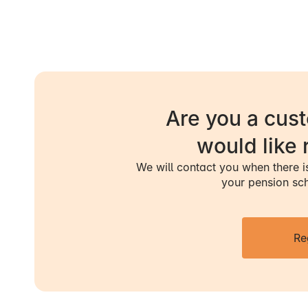
- You are fully o
- You increase 
- The level at
originally state
Are you a cus
would like 
- Your health i
We will contact you when there 
- Your income i
your pension sc
adjustment of 
- You embark on
Re
clarification pr
approved for fle
In these cases,