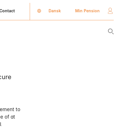
Dansk
Min Pension
Contact
cure
lement to
e of at
l