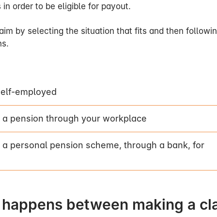
s in order to be eligible for payout.
im by selecting the situation that fits and then followi
ns.
im?
uation that matches yours on
this page
and then follow th
self-employed
s after I have made a claim?
 a pension through your workplace
 received your claim, we will assess whether we nee
 a personal pension scheme, through a bank, for
this is the case, we will obtain this information from you
.
eed more medical information and if this is the case 
dical examination by a specialist doctor. Our claims off
 happens between making a cl
dical adviser will then assess the medical information