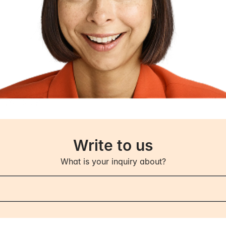
I have to pay?
ce contributions are tax deductible. Any insurance payo
come.
 I receive payouts?
igible for payouts, you will receive money from us ever
mentation that your ability to work is reduced to a degre
your income has not changed. If your ability to work or
l consider the impact this may have, including whethe
Write to us
 contributions can continue unchanged.
What is your inquiry about?
obligations if I receive payouts from you?
uty to contact us if there are changes to your income o