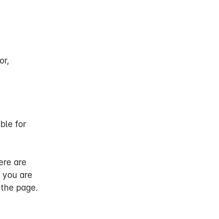
g you of our
or,
and ability to
rofession. You
ble for
xemption from
ere are
 ability to work
 you are
od. This may
 the page.
n profession due
h your own and
ur state of