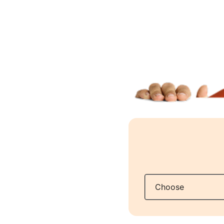
Q: What tax do 
A:
Your insuran
as personal in
Q: How long can
A:
If you are el
as there is docu
cover and that 
changes, we wil
exemption from
Q: What are my 
A:
You have a d
as: