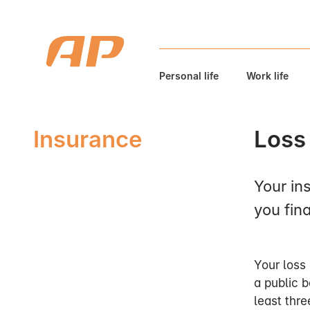
Personal life
Work life
Insurance
Loss 
Your in
you fina
Your loss 
a public b
least thr