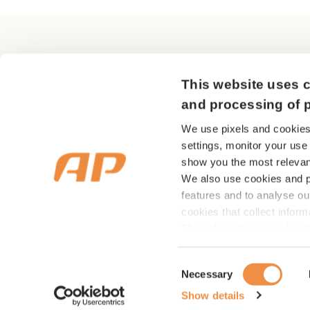
in the event of
Q: Should I talk
AP Pension
This website uses c
A:
Yes, you shou
Sundkrogsgade 29
payouts from us
and processing of 
2150 Nordhavn
We use pixels and cookies
Q: What happens
settings, monitor your use
CVR nr 18 53 08 99
show you the most relevan
A:
You should a
We also use cookies and pi
features and to analyse ou
Q: When will m
cookies that collect infor
This information may be sh
A:
You can recei
media, as well as advertisi
insurance cover
showing you relevant adve
Consent
Necessary
of our marketing. You can 
overview – this
Selection
types of cookies you wish
Show details