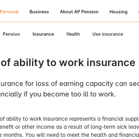
Personal
Business
About AP Pension
Housing
Pension
Insurance
Health
Use insurance
of ability to work insurance
surance for loss of earning capacity can se
ncially if you become too ill to work.
of ability to work insurance represents a financial supp
enefit or other income as a result of long-term sick leav
ee months. You will need to meet the health and financia