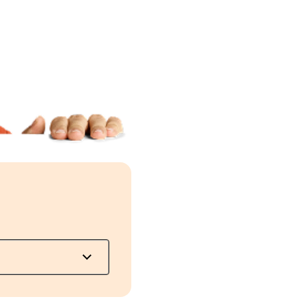
ut will be taxed
y month as long
e eligible for
 income
r payouts and
r health, such