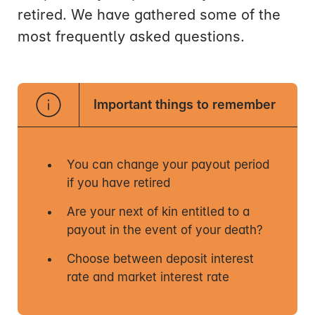
retired. We have gathered some of the
most frequently asked questions.
Important things to remember
You can change your payout period
if you have retired
Are your next of kin entitled to a
payout in the event of your death?
Choose between deposit interest
rate and market interest rate