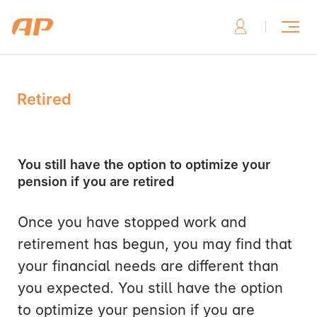
Retired
You still have the option to optimize your
pension if you are retired
Once you have stopped work and
retirement has begun, you may find that
your financial needs are different than
you expected. You still have the option
to optimize your pension if you are