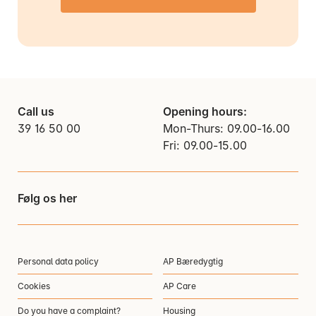
Call us
Opening hours:
39 16 50 00
Mon-Thurs: 09.00-16.00
Fri: 09.00-15.00
Følg os her
Personal data policy
AP Bæredygtig
Cookies
AP Care
Do you have a complaint?
Housing