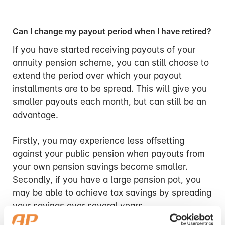
Can I change my payout period when I have retired?
If you have started receiving payouts of your
annuity pension scheme, you can still choose to
extend the period over which your payout
installments are to be spread. This will give you
smaller payouts each month, but can still be an
advantage.
Firstly, you may experience less offsetting
against your public pension when payouts from
your own pension savings become smaller.
Secondly, if you have a large pension pot, you
may be able to achieve tax savings by spreading
your savings over several years.