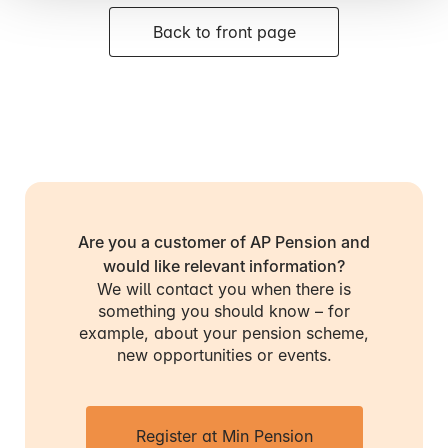
Back to front page
Are you a customer of AP Pension and
would like relevant information?
We will contact you when there is
something you should know – for
example, about your pension scheme,
new opportunities or events.
Register at Min Pension